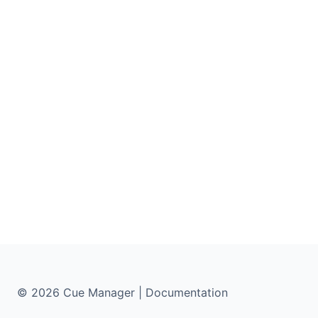
© 2026 Cue Manager | Documentation