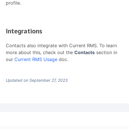
profile.
Integrations
Contacts also integrate with Current RMS. To learn
more about this, check out the
Contacts
section in
our
Current RMS Usage
doc.
Updated on September 27, 2023