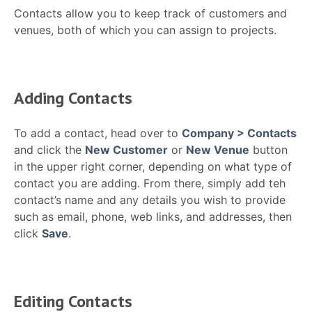
Contacts allow you to keep track of customers and
venues, both of which you can assign to projects.
Adding Contacts
To add a contact, head over to
Company > Contacts
and click the
New Customer
or
New Venue
button
in the upper right corner, depending on what type of
contact you are adding. From there, simply add teh
contact’s name and any details you wish to provide
such as email, phone, web links, and addresses, then
click
Save
.
Editing Contacts