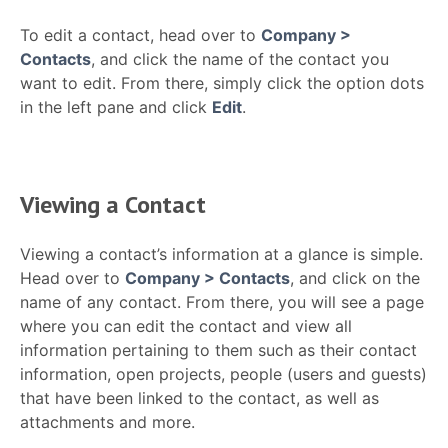
To edit a contact, head over to
Company >
Contacts
, and click the name of the contact you
want to edit. From there, simply click the option dots
in the left pane and click
Edit
.
Viewing a Contact
Viewing a contact’s information at a glance is simple.
Head over to
Company > Contacts
, and click on the
name of any contact. From there, you will see a page
where you can edit the contact and view all
information pertaining to them such as their contact
information, open projects, people (users and guests)
that have been linked to the contact, as well as
attachments and more.