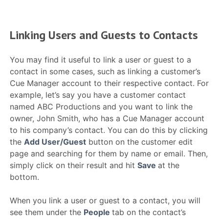
Linking Users and Guests to Contacts
You may find it useful to link a user or guest to a
contact in some cases, such as linking a customer’s
Cue Manager account to their respective contact. For
example, let’s say you have a customer contact
named ABC Productions and you want to link the
owner, John Smith, who has a Cue Manager account
to his company’s contact. You can do this by clicking
the
Add User/Guest
button on the customer edit
page and searching for them by name or email. Then,
simply click on their result and hit
Save
at the
bottom.
When you link a user or guest to a contact, you will
see them under the
People
tab on the contact’s