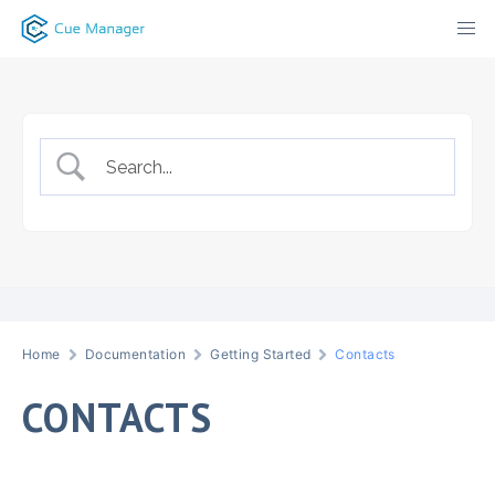
Skip
to
content
Home
Documentation
Getting Started
Contacts
CONTACTS