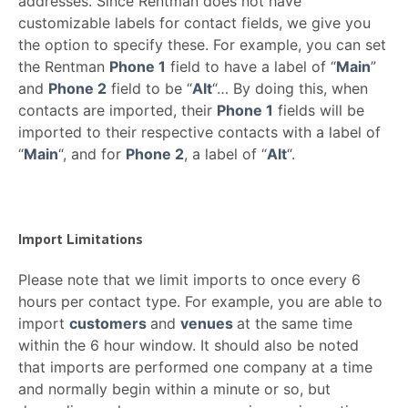
addresses. Since Rentman does not have
customizable labels for contact fields, we give you
the option to specify these. For example, you can set
the Rentman
Phone 1
field to have a label of “
Main
”
and
Phone 2
field to be “
Alt
“… By doing this, when
contacts are imported, their
Phone 1
fields will be
imported to their respective contacts with a label of
“
Main
“, and for
Phone 2
, a label of “
Alt
“.
Import Limitations
Please note that we limit imports to once every 6
hours per contact type. For example, you are able to
import
customers
and
venues
at the same time
within the 6 hour window. It should also be noted
that imports are performed one company at a time
and normally begin within a minute or so, but