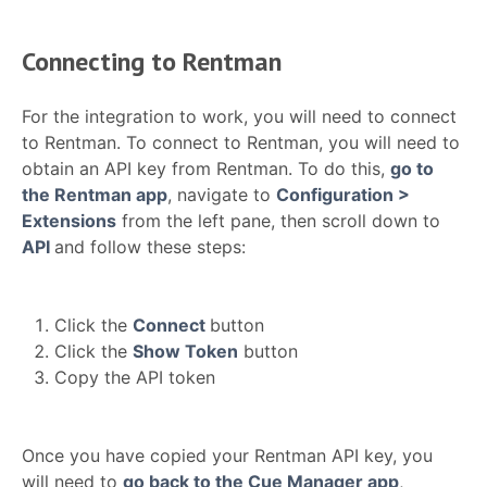
Connecting to Rentman
For the integration to work, you will need to connect
to Rentman. To connect to Rentman, you will need to
obtain an API key from Rentman. To do this,
go to
the Rentman app
, navigate to
Configuration >
Extensions
from the left pane, then scroll down to
API
and follow these steps:
Click the
Connect
button
Click the
Show Token
button
Copy the API token
Once you have copied your Rentman API key, you
will need to
go back to the Cue Manager app
,