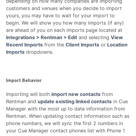
depending on how many companies are importing
customers and venues when you decide to import
yours, you may have to wait for your import to
begin. We will show you how many imports (if any)
are ahead of you on each imports page located at
Integrations > Rentman > Edit
and selecting
View
Recent Imports
from the
Client Imports
or
Location
Imports
dropdowns.
Import Behavior
Importing will both
import new contacts
from
Rentman and
update existing linked contacts
in Cue
Manager with the most up to date information from
Rentman. When updating contact information such as
phone numbers, we will sync the first 2 numbers in
your Cue Manager contact phones list with Phone 1