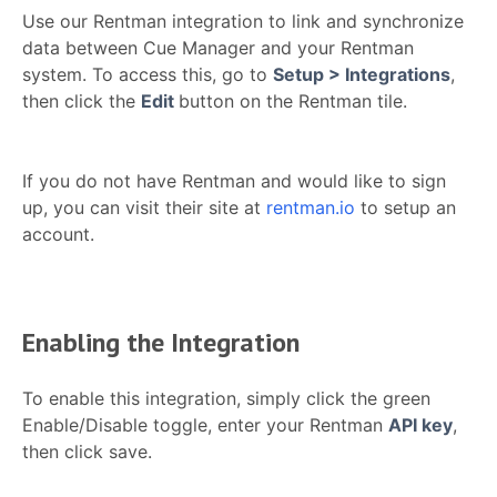
Use our Rentman integration to link and synchronize
data between Cue Manager and your Rentman
system. To access this, go to
Setup > Integrations
,
then click the
Edit
button on the Rentman tile.
If you do not have Rentman and would like to sign
up, you can visit their site at
rentman.io
to setup an
account.
Enabling the Integration
To enable this integration, simply click the green
Enable/Disable toggle, enter your Rentman
API key
,
then click save.