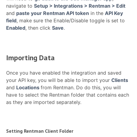
navigate to
Setup > Integrations > Rentman > Edit
and
paste your Rentman API token
in the
API Key
field
, make sure the Enable/Disable toggle is set to
Enabled
, then click
Save
.
Importing Data
Once you have enabled the integration and saved
your API key, you will be able to import your
Clients
and
Locations
from Rentman. Do do this, you will
have to select the Rentman folder that contains each
as they are imported separately.
Setting Rentman Client Folder