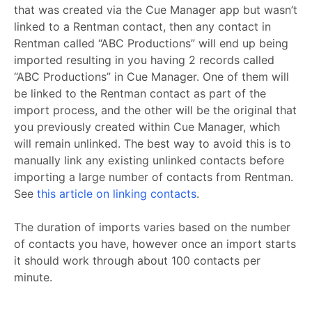
that was created via the Cue Manager app but wasn’t
linked to a Rentman contact, then any contact in
Rentman called “ABC Productions” will end up being
imported resulting in you having 2 records called
“ABC Productions” in Cue Manager. One of them will
be linked to the Rentman contact as part of the
import process, and the other will be the original that
you previously created within Cue Manager, which
will remain unlinked. The best way to avoid this is to
manually link any existing unlinked contacts before
importing a large number of contacts from Rentman.
See
this article on linking contacts
.
The duration of imports varies based on the number
of contacts you have, however once an import starts
it should work through about 100 contacts per
minute.