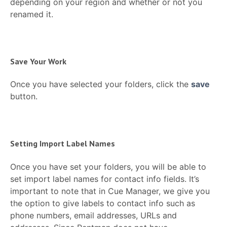
depending on your region and whether or not you
renamed it.
Save Your Work
Once you have selected your folders, click the
save
button.
Setting Import Label Names
Once you have set your folders, you will be able to
set import label names for contact info fields. It’s
important to note that in Cue Manager, we give you
the option to give labels to contact info such as
phone numbers, email addresses, URLs and