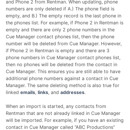
and Phone 2 from Rentman. When updating, phone
numbers are only deleted if A.) The phone field is
empty, and B.) The empty record is the last phone in
the phones list. For example, if Phone 2 in Rentman is
empty and there are only 2 phone numbers in the
Cue Manager contact phones list, then the phone
number will be deleted from Cue Manager. However,
if Phone 2 in Rentman is empty and there are 3
phone numbers in Cue Manager contact phones list,
then no phones will be deleted from the contact in
Cue Manager. This ensures you are still able to have
additional phone numbers against a contact in Cue
Manager. The same deleting method is also true for
linked
emails
,
links
, and
addresses
.
When an import is started, any contacts from
Rentman that are not already linked in Cue Manager
will be imported. For example, if you have an existing
contact in Cue Manager called “ABC Productions”