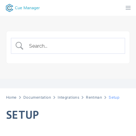
Skip
to
content
Home
Documentation
Integrations
Rentman
Setup
SETUP