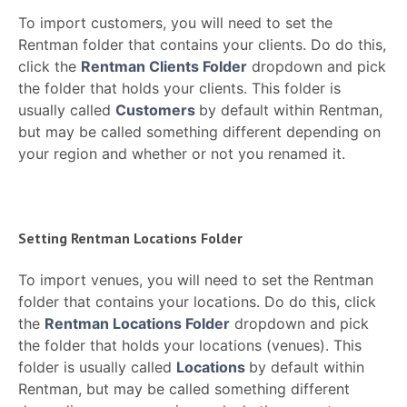
To import customers, you will need to set the
Rentman folder that contains your clients. Do do this,
click the
Rentman Clients Folder
dropdown and pick
the folder that holds your clients. This folder is
usually called
Customers
by default within Rentman,
but may be called something different depending on
your region and whether or not you renamed it.
Setting Rentman Locations Folder
To import venues, you will need to set the Rentman
folder that contains your locations. Do do this, click
the
Rentman Locations Folder
dropdown and pick
the folder that holds your locations (venues). This
folder is usually called
Locations
by default within
Rentman, but may be called something different