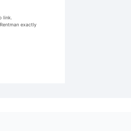
 link.
 Rentman exactly