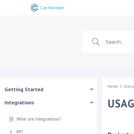
Skip
to
content
Home
Docu
Getting Started
USAG
Integrations
What are Integrations?
API