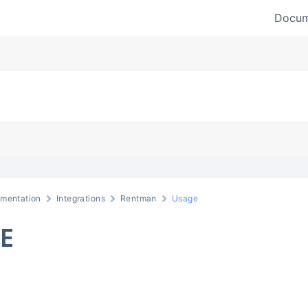
Docum
mentation
Integrations
Rentman
Usage
E