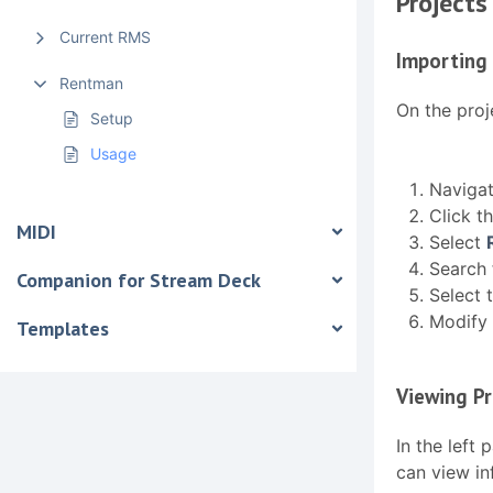
Projects
Current RMS
Importing 
Rentman
On the proj
Setup
Usage
Naviga
Click t
MIDI
Select
Search 
Companion for Stream Deck
Select 
Modify 
Templates
Viewing Pr
In the left 
can view in