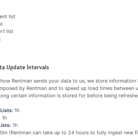
nt list
st
t list
t
ta Update Intervals
how Rentman sends your data to us, we store information l
 imposed by Rentman and to speed up load times between up
 long certain information is stored for before being refreshe
Lists:
1h
:
1h
ists:
1h
0m (Rentman can take up to 24 hours to fully ingest new fi