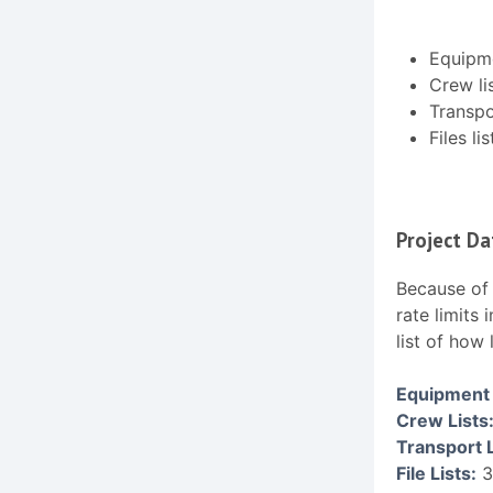
Equipme
Crew li
Transpor
Files lis
Project Da
Because of 
rate limits
list of how
Equipment 
Crew Lists
Transport L
File Lists:
3