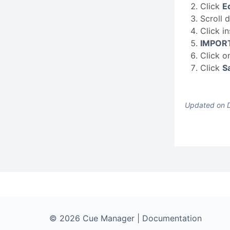
Click
Ed
Scroll 
Click i
IMPOR
Click o
Click
S
Updated on 
© 2026 Cue Manager | Documentation