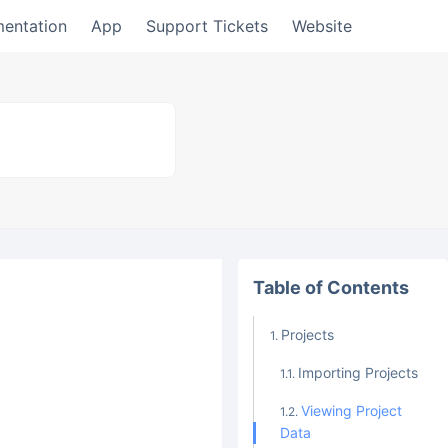
entation
App
Support Tickets
Website
Table of Contents
Projects
Importing Projects
Viewing Project
Data