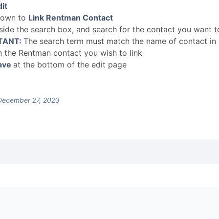
it
down to
Link Rentman Contact
nside the search box, and search for the contact you want to
TANT:
The search term must match the name of contact in
n the Rentman contact you wish to link
ave
at the bottom of the edit page
December 27, 2023