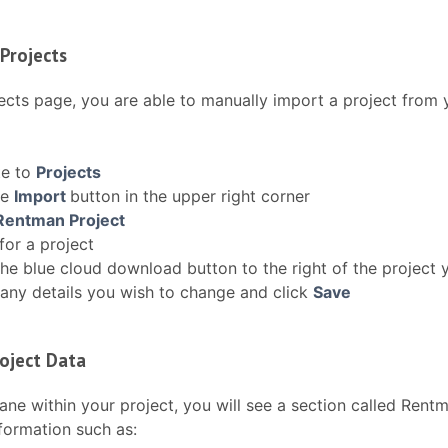
Projects
ects page, you are able to manually import a project from 
te to
Projects
he
Import
button in the upper right corner
Rentman Project
for a project
the blue cloud download button to the right of the project 
any details you wish to change and click
Save
oject Data
pane within your project, you will see a section called Rentm
formation such as: