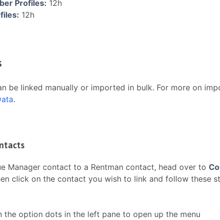
r Profiles:
12h
files:
12h
s
n be linked manually or imported in bulk. For more on impo
Data
.
ntacts
ue Manager contact to a Rentman contact, head over to
Co
en click on the contact you wish to link and follow these s
n the option dots in the left pane to open up the menu