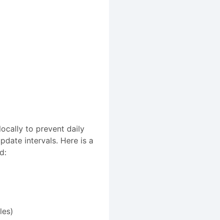
ocally to prevent daily
date intervals. Here is a
d:
les)