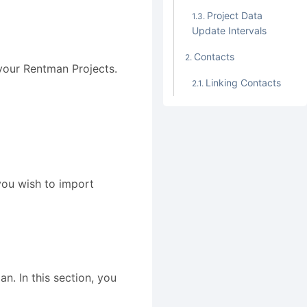
Project Data
Update Intervals
Contacts
your Rentman Projects.
Linking Contacts
you wish to import
an. In this section, you