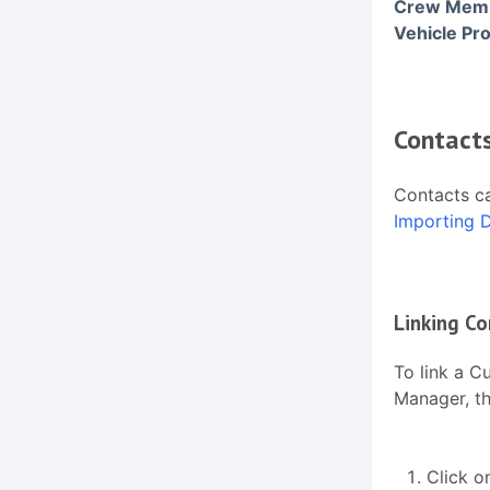
Crew Membe
Vehicle Pro
Contact
Contacts ca
Importing 
Linking Co
To link a C
Manager, th
Click o