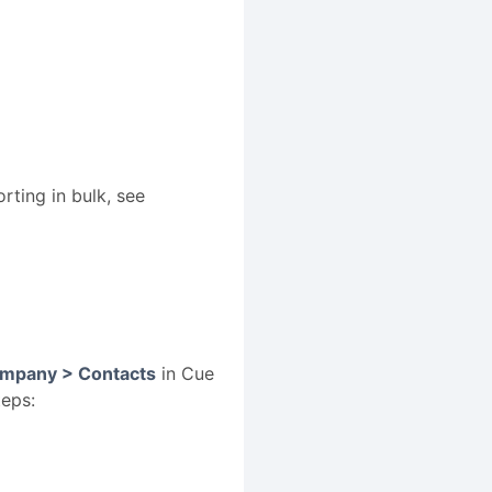
rting in bulk, see
mpany > Contacts
in Cue
teps: