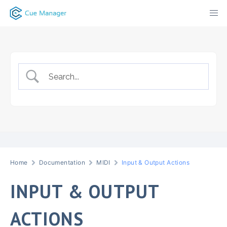
Skip
to
content
Home
Documentation
MIDI
Input & Output Actions
INPUT & OUTPUT
ACTIONS