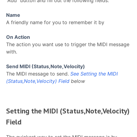
“Add” button and fill out the following fields:
Name
A friendly name for you to remember it by
On Action
The action you want use to trigger the MIDI message
with.
Send MIDI (Status,Note,Velocity)
The MIDI message to send.
See Setting the MIDI
(Status,Note,Velocity) Field
below
Setting the MIDI (Status,Note,Velocity)
Field