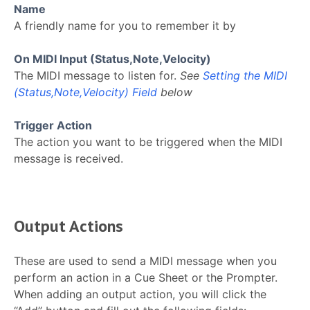
Name
A friendly name for you to remember it by
On MIDI Input (Status,Note,Velocity)
The MIDI message to listen for.
See
Setting the MIDI
(Status,Note,Velocity) Field
below
Trigger Action
The action you want to be triggered when the MIDI
message is received.
Output Actions
These are used to send a MIDI message when you
perform an action in a Cue Sheet or the Prompter.
When adding an output action, you will click the