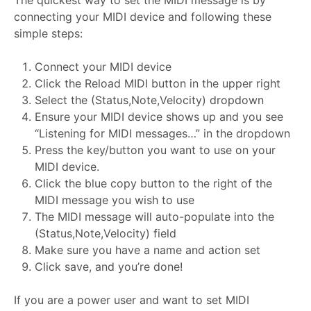
The quickest way to set the MIDI message is by
connecting your MIDI device and following these
simple steps:
Connect your MIDI device
Click the Reload MIDI button in the upper right
Select the (Status,Note,Velocity) dropdown
Ensure your MIDI device shows up and you see
“Listening for MIDI messages…” in the dropdown
Press the key/button you want to use on your
MIDI device.
Click the blue copy button to the right of the
MIDI message you wish to use
The MIDI message will auto-populate into the
(Status,Note,Velocity) field
Make sure you have a name and action set
Click save, and you’re done!
If you are a power user and want to set MIDI