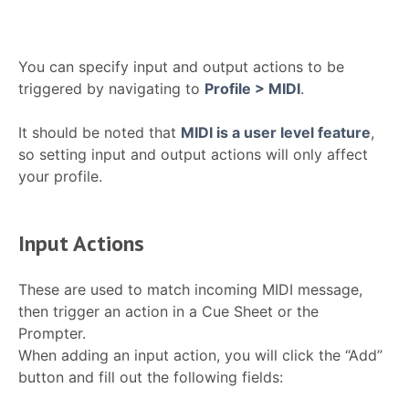
You can specify input and output actions to be
triggered by navigating to
Profile > MIDI
.
It should be noted that
MIDI is a user level feature
,
so setting input and output actions will only affect
your profile.
Input Actions
These are used to match incoming MIDI message,
then trigger an action in a Cue Sheet or the
Prompter.
When adding an input action, you will click the “Add”
button and fill out the following fields: