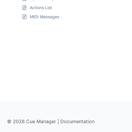
Actions List
MIDI Messages
© 2026 Cue Manager | Documentation