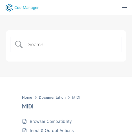
Skip
to
content
Home
Documentation
MIDI
MIDI
Browser Compatibility
Input & Output Actions