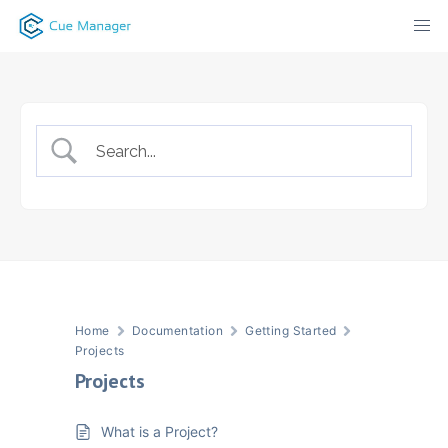
Skip
to
content
Home
Documentation
Getting Started
Projects
Projects
What is a Project?