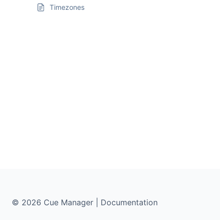
Timezones
© 2026 Cue Manager | Documentation